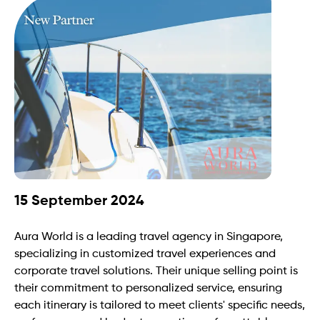
15 September 2024
Aura World is a leading travel agency in Singapore, 
specializing in customized travel experiences and 
corporate travel solutions. Their unique selling point is 
their commitment to personalized service, ensuring 
each itinerary is tailored to meet clients' specific needs, 