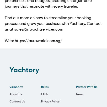
preferences, and budgets, creating unforgettable 
journeys that resonate with every traveler.

Find out more on how to streamline your booking 
process and grow your business with Yachtory. Contact 
us at sales@intyachtservices.com

Web: https://auraworld.com.sg/
Yachtory
Company
Helps
Partner With Us
About Us
FAQs
News
Contact Us
Privacy Policy