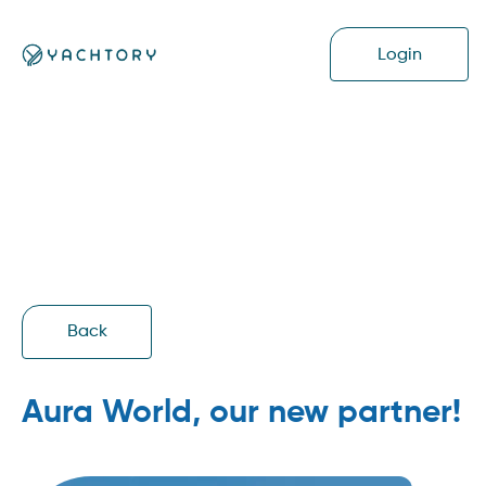
Login
Back
Aura World, our new partner!