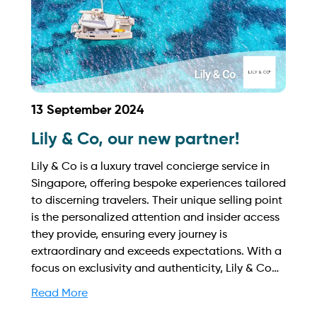
13 September 2024
Lily & Co, our new partner!
Lily & Co is a luxury travel concierge service in
Singapore, offering bespoke experiences tailored
to discerning travelers. Their unique selling point
is the personalized attention and insider access
they provide, ensuring every journey is
extraordinary and exceeds expectations. With a
focus on exclusivity and authenticity, Lily & Co
creates unforgettable memories. Find out more
Read More
on how to streamline your booking process and