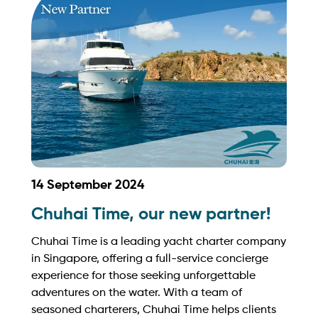
sales@intyachtservices.com Web:
https://auraworld.com.sg/
14 September 2024
Chuhai Time, our new partner!
Chuhai Time is a leading yacht charter company
in Singapore, offering a full-service concierge
experience for those seeking unforgettable
adventures on the water. With a team of
seasoned charterers, Chuhai Time helps clients