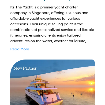
Itz The Yacht is a premier yacht charter
company in Singapore, offering luxurious and
affordable yacht experiences for various
occasions. Their unique selling point is the
combination of personalized service and flexible
itineraries, ensuring clients enjoy tailored
adventures on the water, whether for leisure,
celebrations, or corporate events. Find out more
Read More
on how to streamline your booking process and
grow your business with Yachtory. Contact us at
sales@intyachtservices.com Web:
https://www.facebook.com/ITZTHEYACHT/