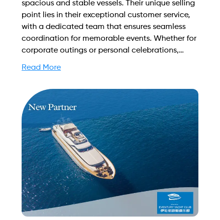
spacious and stable vessels. Their unique selling
point lies in their exceptional customer service,
with a dedicated team that ensures seamless
coordination for memorable events. Whether for
corporate outings or personal celebrations,
Yacht Bookings guarantees an unforgettable
Read More
experience on the water. Find out more on how
to streamline your booking process and grow
your business with Yachtory. Contact us at
sales@intyachtservices.com Web:
https://www.yachtbookings.sg/