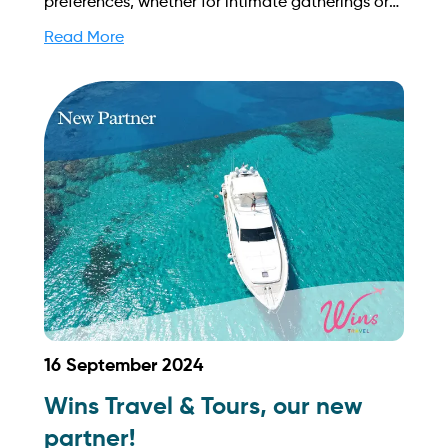
preferences, whether for intimate gatherings or
grand celebrations on Singapore's stunning
Read More
waters. Find out more on how to streamline your
booking process and grow your business with
Yachtory. Contact us at
sales@intyachtservices.com Web:
https://yachtcollective.sg/
16 September 2024
Wins Travel & Tours, our new
partner!