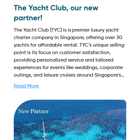
The Yacht Club, our new
partner!
The Yacht Club (TYC) is a premier luxury yacht
charter company in Singapore, offering over 30
yachts for affordable rental. TYC's unique selling
point is its focus on customer satisfaction,
providing personalized service and tailored
experiences for events like weddings, corporate
outings, and leisure cruises around Singapore's
stunning coastline. Find out more on how to
Read More
streamline your booking process and grow your
business with Yachtory. Contact us at
sales@intyachtservices.com Web:
https://theyachtclub.sg/