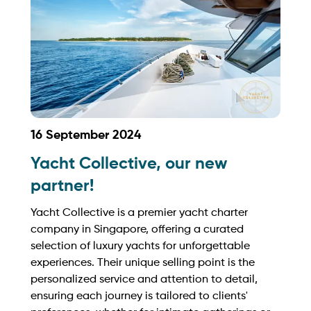
16 September 2024
Yacht Collective, our new
partner!
Yacht Collective is a premier yacht charter
company in Singapore, offering a curated
selection of luxury yachts for unforgettable
experiences. Their unique selling point is the
personalized service and attention to detail,
ensuring each journey is tailored to clients'