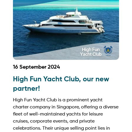
https://seafriends.sg/
16 September 2024
High Fun Yacht Club, our new
partner!
High Fun Yacht Club is a prominent yacht
charter company in Singapore, offering a diverse
fleet of well-maintained yachts for leisure
cruises, corporate events, and private
celebrations. Their unique selling point lies in