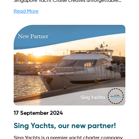
Singapore Yacht Cruise creates unforgettable
moments for celebrations and corporate events.
Read More
Find out more on how to streamline your
booking process and grow your business with
Yachtory. Contact us at
sales@intyachtservices.com Web:
https://www.sgyachtcruise.com/
17 September 2024
Sing Yachts, our new partner!
Sing Yachts is a premier yacht charter company