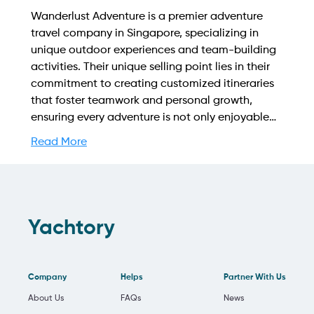
Wanderlust Adventure is a premier adventure
travel company in Singapore, specializing in
unique outdoor experiences and team-building
activities. Their unique selling point lies in their
commitment to creating customized itineraries
that foster teamwork and personal growth,
ensuring every adventure is not only enjoyable
but also enriching for individuals and groups
Read More
alike. Find out more on how to streamline your
booking process and grow your business with
Yachtory. Contact us at
sales@intyachtservices.com Web:
https://wadventures.com.sg/
Yachtory
Company
Helps
Partner With Us
About Us
FAQs
News