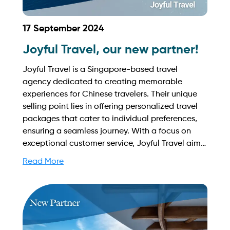
17 September 2024
Joyful Travel, our new partner!
Joyful Travel is a Singapore-based travel
agency dedicated to creating memorable
experiences for Chinese travelers. Their unique
selling point lies in offering personalized travel
packages that cater to individual preferences,
ensuring a seamless journey. With a focus on
exceptional customer service, Joyful Travel aims
to make every trip enjoyable and stress-free.
Read More
Find out more on how to streamline your
booking process and grow your business with
Yachtory. Contact us at
sales@intyachtservices.com Web:
https://joyfulsg.com/