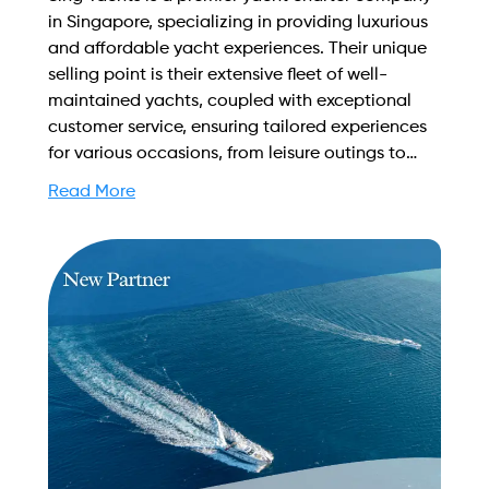
in Singapore, specializing in providing luxurious
and affordable yacht experiences. Their unique
selling point is their extensive fleet of well-
maintained yachts, coupled with exceptional
customer service, ensuring tailored experiences
for various occasions, from leisure outings to
corporate events, making every journey
Read More
memorable. Find out more on how to streamline
your booking process and grow your business
with Yachtory. Contact us at
sales@intyachtservices.com Web:
https://singyachts.com.sg/