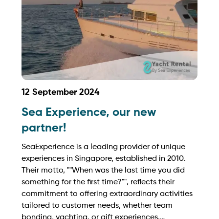
12 September 2024
Sea Experience, our new
partner!
SeaExperience is a leading provider of unique
experiences in Singapore, established in 2010.
Their motto, ""When was the last time you did
something for the first time?"", reflects their
commitment to offering extraordinary activities
tailored to customer needs, whether team
bonding, yachting, or gift experiences.