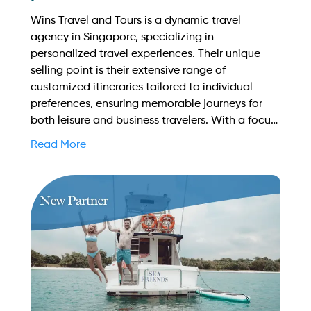
Wins Travel and Tours is a dynamic travel
agency in Singapore, specializing in
personalized travel experiences. Their unique
selling point is their extensive range of
customized itineraries tailored to individual
preferences, ensuring memorable journeys for
both leisure and business travelers. With a focus
on customer satisfaction, they provide
Read More
exceptional service and local insights. Find out
more on how to streamline your booking process
and grow your business with Yachtory. Contact
us at sales@intyachtservices.com Web:
https://www.facebook.com/Winstravel/