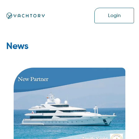
Login
News