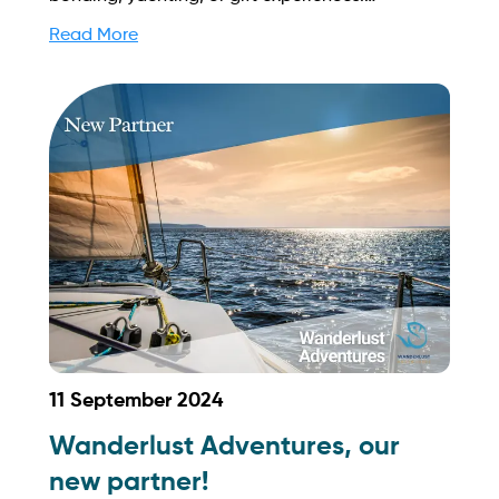
SingExperience's consumer-first approach and
Read More
dedication to exceptional service set them apart
in the experiential market. Find out more on how
to streamline your booking process and grow
your business with Yachtory. Contact us at
sales@intyachtservices.com Web:
https://singexperience.sg/
11 September 2024
Wanderlust Adventures, our
new partner!