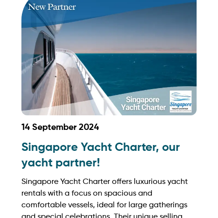
https://www.toureast.net/
14 September 2024
Singapore Yacht Charter, our
yacht partner!
Singapore Yacht Charter offers luxurious yacht
rentals with a focus on spacious and
comfortable vessels, ideal for large gatherings
and special celebrations. Their unique selling