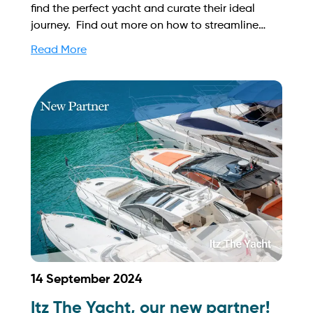
find the perfect yacht and curate their ideal
journey. Find out more on how to streamline
your booking process and grow your business
Read More
with Yachtory. Contact us at
sales@intyachtservices.com Web:
https://chuhaitime.com/
14 September 2024
Itz The Yacht, our new partner!