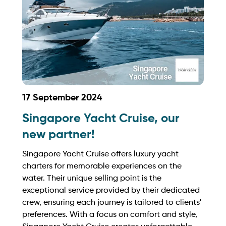
17 September 2024
Singapore Yacht Cruise, our
new partner!
Singapore Yacht Cruise offers luxury yacht
charters for memorable experiences on the
water. Their unique selling point is the
exceptional service provided by their dedicated
crew, ensuring each journey is tailored to clients'
preferences. With a focus on comfort and style,