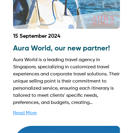
15 September 2024
Aura World, our new partner!
Aura World is a leading travel agency in
Singapore, specializing in customized travel
experiences and corporate travel solutions. Their
unique selling point is their commitment to
personalized service, ensuring each itinerary is
tailored to meet clients' specific needs,
preferences, and budgets, creating
unforgettable journeys that resonate with every
Read More
traveler. Find out more on how to streamline
your booking process and grow your business
with Yachtory. Contact us at