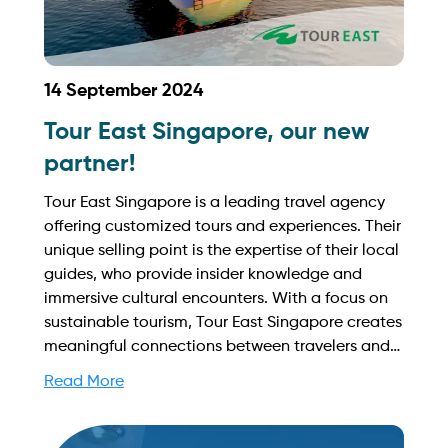
14 September 2024
Tour East Singapore, our new
partner!
Tour East Singapore is a leading travel agency
offering customized tours and experiences. Their
unique selling point is the expertise of their local
guides, who provide insider knowledge and
immersive cultural encounters. With a focus on
sustainable tourism, Tour East Singapore creates
meaningful connections between travelers and
the destination. Find out more on how to
Read More
streamline your booking process and grow your
business with Yachtory. Contact us at
sales@intyachtservices.com Web: