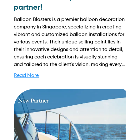
partner!
Balloon Blasters is a premier balloon decoration
company in Singapore, specializing in creating
vibrant and customized balloon installations for
various events. Their unique selling point lies in
their innovative designs and attention to detail,
ensuring each celebration is visually stunning
and tailored to the client's vision, making every
occasion unforgettable. Find out more on how
Read More
to streamline your booking process and grow
your business with Yachtory. Contact us at
sales@intyachtservices.com Web:
https://balloonblasters.com.sg/