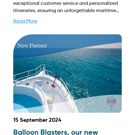
exceptional customer service and personalized
itineraries, ensuring an unforgettable maritime
experience tailored to each client's needs. Find
Read More
out more on how to streamline your booking
process and grow your business with Yachtory.
Contact us at sales@intyachtservices.com Web:
https://www.highfunyachtclub.com/home
15 September 2024
Balloon Blasters, our new