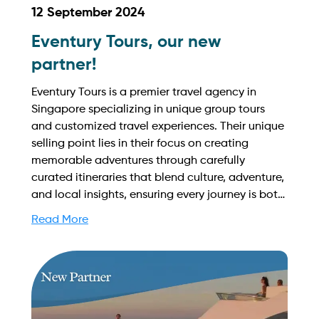
12 September 2024
Eventury Tours, our new
partner!
Eventury Tours is a premier travel agency in
Singapore specializing in unique group tours
and customized travel experiences. Their unique
selling point lies in their focus on creating
memorable adventures through carefully
curated itineraries that blend culture, adventure,
and local insights, ensuring every journey is both
enjoyable and enriching. Find out more on how
Read More
to streamline your booking process and grow
your business with Yachtory. Contact us at
sales@intyachtservices.com Web:
https://eventurytours.com/