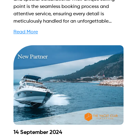
point is the seamless booking process and
attentive service, ensuring every detail is
meticulously handled for an unforgettable
experience on Singapore's stunning waters. Find
Read More
out more on how to streamline your booking
process and grow your business with Yachtory.
Contact us at sales@intyachtservices.com Web:
https://singaporeyachtcharter.com/
14 September 2024