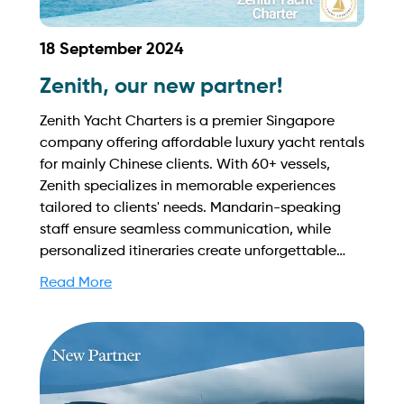
18 September 2024
Zenith, our new partner!
Zenith Yacht Charters is a premier Singapore
company offering affordable luxury yacht rentals
for mainly Chinese clients. With 60+ vessels,
Zenith specializes in memorable experiences
tailored to clients' needs. Mandarin-speaking
staff ensure seamless communication, while
personalized itineraries create unforgettable
adventures on Singapore's waters. Find out
Read More
more on how to streamline your booking process
and grow your business with Yachtory. Contact
us at sales@intyachtservices.com Web:
https://www.zenithyachtcharters.com.sg/