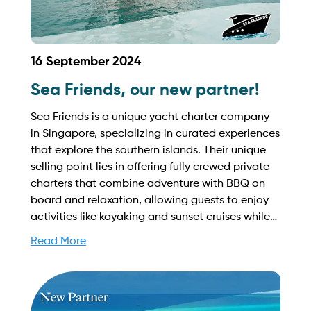
16 September 2024
Sea Friends, our new partner!
Sea Friends is a unique yacht charter company
in Singapore, specializing in curated experiences
that explore the southern islands. Their unique
selling point lies in offering fully crewed private
charters that combine adventure with BBQ on
board and relaxation, allowing guests to enjoy
activities like kayaking and sunset cruises while
creating lasting memories in a beautiful setting.
Read More
Find out more on how to streamline your
booking process and grow your business with
Yachtory. Contact us at
sales@intyachtservices.com Web: