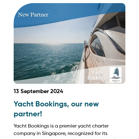
grow your business with Yachtory. Contact us at
sales@intyachtservices.com Web:
https://lilyandcosg.com/
13 September 2024
Yacht Bookings, our new
partner!
Yacht Bookings is a premier yacht charter
company in Singapore, recognized for its